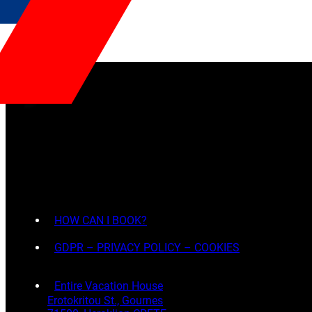
HOW CAN I BOOK?
GDPR – PRIVACY POLICY – COOKIES
Entire Vacation House
Erotokritou St., Gournes