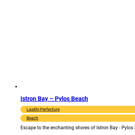
Istron Bay – Pylos Beach
Lasithi Perfecture
Beach
Escape to the enchanting shores of Istron Bay - Pylos 