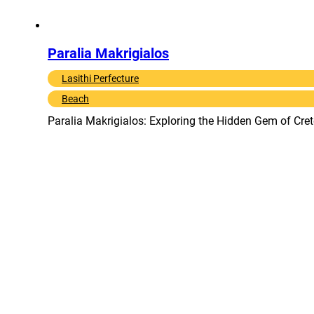
Paralia Makrigialos
Lasithi Perfecture
Beach
Paralia Makrigialos: Exploring the Hidden Gem of Cret