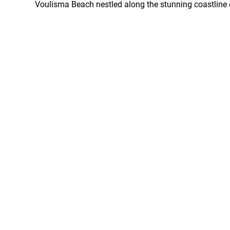
Voulisma Beach nestled along the stunning coastline o