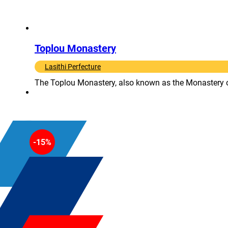
Toplou Monastery
Lasithi Perfecture
The Toplou Monastery, also known as the Monastery of P