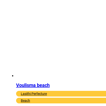
Voulisma beach
Lasithi Perfecture
Beach