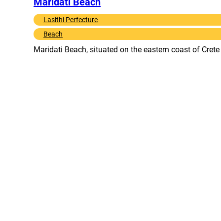
Maridati Beach
Lasithi Perfecture
Beach
Maridati Beach, situated on the eastern coast of Cret