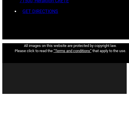
71500, Heraklion CRETE
GET DIRECTIONS
All images on this website are protected by copyright law.
Please click to read the
“Terms and conditions”
that apply to the use.