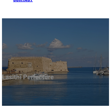
BOOKING
Lasithi Perfecture