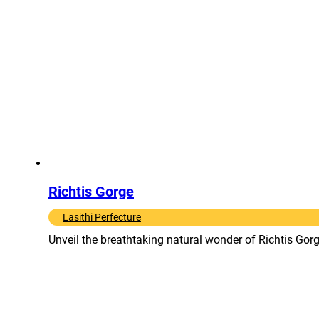
Richtis Gorge
Lasithi Perfecture
Unveil the breathtaking natural wonder of Richtis Gorge