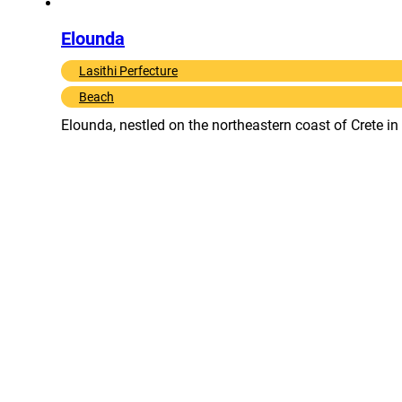
Elounda
Lasithi Perfecture
Beach
Elounda, nestled on the northeastern coast of Crete in 