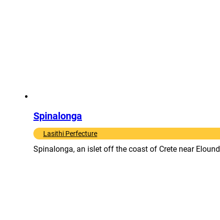
Spinalonga
Lasithi Perfecture
Spinalonga, an islet off the coast of Crete near Eloun