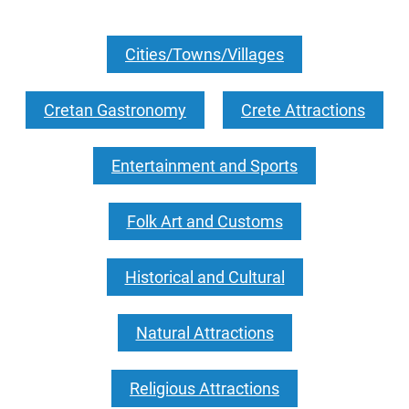
Cities/Towns/Villages
Cretan Gastronomy
Crete Attractions
Entertainment and Sports
Folk Art and Customs
Historical and Cultural
Natural Attractions
Religious Attractions