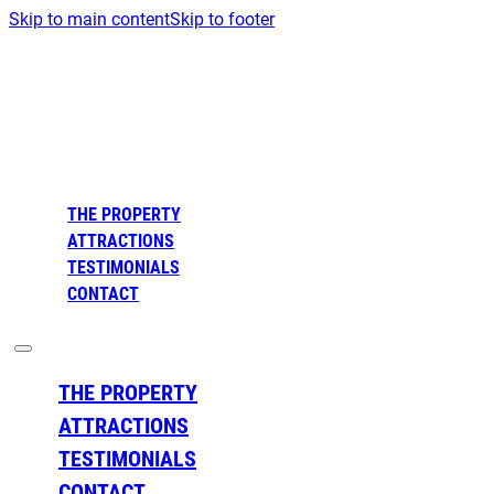
Skip to main content
Skip to footer
THE PROPERTY
ATTRACTIONS
TESTIMONIALS
CONTACT
THE PROPERTY
ATTRACTIONS
TESTIMONIALS
CONTACT