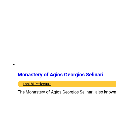
Monastery of Agios Georgios Selinari
Lasithi Perfecture
The Monastery of Agios Georgios Selinari, also known a