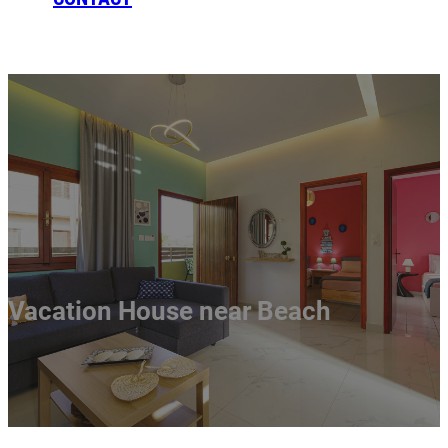
BOOKING
Vacation House near Beach