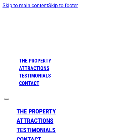
Skip to main content
Skip to footer
THE PROPERTY
ATTRACTIONS
TESTIMONIALS
CONTACT
THE PROPERTY
ATTRACTIONS
TESTIMONIALS
CONTACT