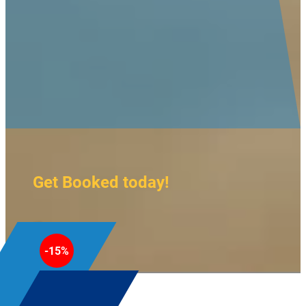
Get Booked today!