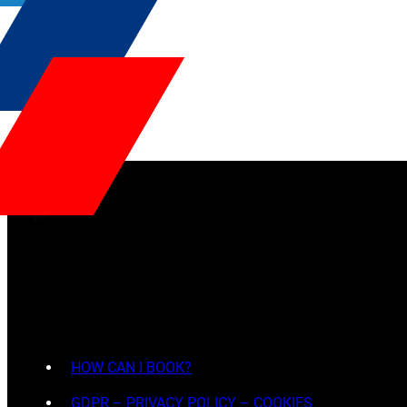
HOW CAN I BOOK?
GDPR – PRIVACY POLICY – COOKIES