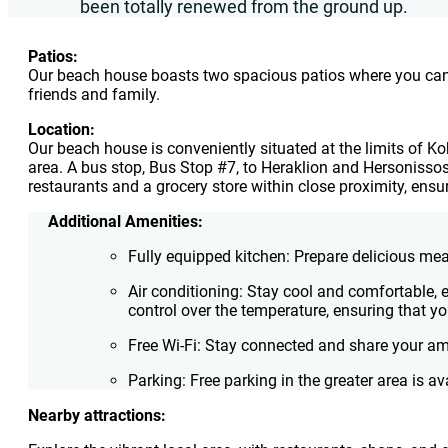
been totally renewed from the ground up.
Patios:
Our beach house boasts two spacious patios where you can so
friends and family.
Location:
Our beach house is conveniently situated at the limits of Ko
area. A bus stop, Bus Stop #7, to Heraklion and Hersonissos i
restaurants and a grocery store within close proximity, ensu
Additional Amenities:
Fully equipped kitchen: Prepare delicious me
Air conditioning: Stay cool and comfortable,
control over the temperature, ensuring that y
Free Wi-Fi: Stay connected and share your 
Parking: Free parking in the greater area is av
Nearby attractions: