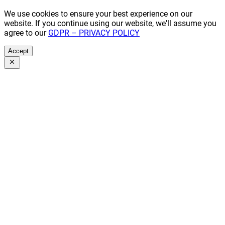
We use cookies to ensure your best experience on our
website. If you continue using our website, we'll assume you
agree to our
GDPR – PRIVACY POLICY
Accept