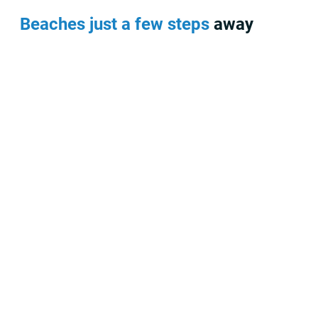
Beaches just a few steps away