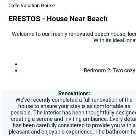
Crete Vacation House
ERESTOS - House Near Beach
Welcome to our freshly renovated beach house, loca
With its ideal loc
Bedroom 2: Two cozy s
Renovations:
We’ve recently completed a full renovation of the
house to ensure your stay is as comfortable as
possible. The interior has been thoughtfully designe
creating a serene and inviting ambiance. Every detai
has been carefully considered to provide you with a
pleasant and enjoyable experience. The bathroom h