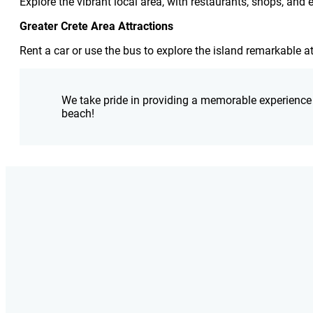
Explore the vibrant local area, with restaurants, shops, and
Greater Crete Area Attractions
Rent a car or use the bus to explore the island remarkable a
We take pride in providing a memorable experience f
beach!