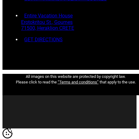
Entire Vacation House
Erotokritou St., Gournes
71500, Heraklion CRETE
GET DIRECTIONS
All images on this website are protected by copyright law.
Please click to read the
“Terms and conditions”
that apply to the use.