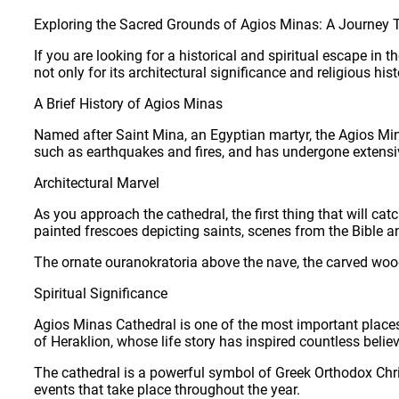
Exploring the Sacred Grounds of Agios Minas: A Journey T
If you are looking for a historical and spiritual escape in
not only for its architectural significance and religious hist
A Brief History of Agios Minas
Named after Saint Mina, an Egyptian martyr, the Agios Min
such as earthquakes and fires, and has undergone extensive 
Architectural Marvel
As you approach the cathedral, the first thing that will cat
painted frescoes depicting saints, scenes from the Bible 
The ornate ouranokratoria above the nave, the carved woode
Spiritual Significance
Agios Minas Cathedral is one of the most important places o
of Heraklion, whose life story has inspired countless believ
The cathedral is a powerful symbol of Greek Orthodox Chris
events that take place throughout the year.