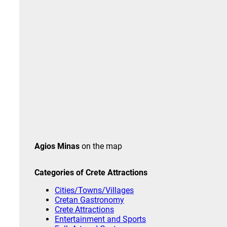
Agios Minas
on the map
Categories of Crete
Attractions
Cities/Towns/Villages
Cretan Gastronomy
Crete Attractions
Entertainment and Sports