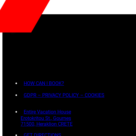
HOW CAN I BOOK?
GDPR – PRIVACY POLICY – COOKIES
Entire Vacation House
Erotokritou St., Gournes
71500, Heraklion CRETE
GET DIRECTIONS