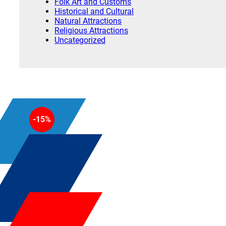
Folk Art and Customs
Historical and Cultural
Natural Attractions
Religious Attractions
Uncategorized