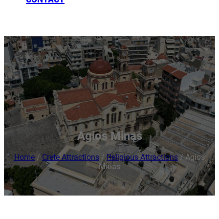
BOOKING
Agios Minas
Home
/
Crete Attractions
/
Religious Attractions
/
Agios
Minas