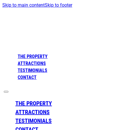
Skip to main content
Skip to footer
THE PROPERTY
ATTRACTIONS
TESTIMONIALS
CONTACT
THE PROPERTY
ATTRACTIONS
TESTIMONIALS
CONTACT