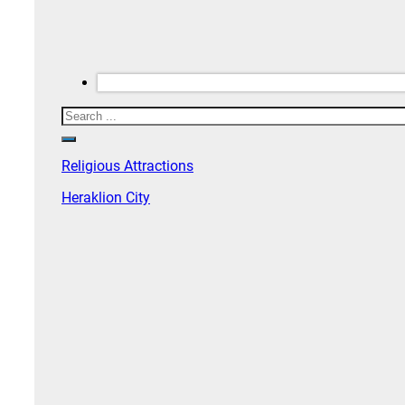
Search
Religious Attractions
Heraklion City