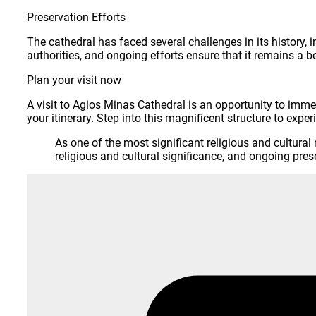
Preservation Efforts
The cathedral has faced several challenges in its history,
authorities, and ongoing efforts ensure that it remains a b
Plan your visit now
A visit to Agios Minas Cathedral is an opportunity to immers
your itinerary. Step into this magnificent structure to exper
As one of the most significant religious and cultura
religious and cultural significance, and ongoing prese